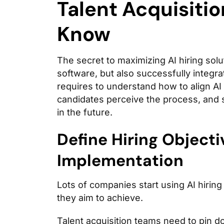
Talent Acquisiti
Know
The secret to maximizing AI hiring solut
software, but also successfully integrat
requires to understand how to align AI
candidates perceive the process, and 
in the future.
Define Hiring Objecti
Implementation
Lots of companies start using AI hiring
they aim to achieve.
Talent acquisition teams need to pin d