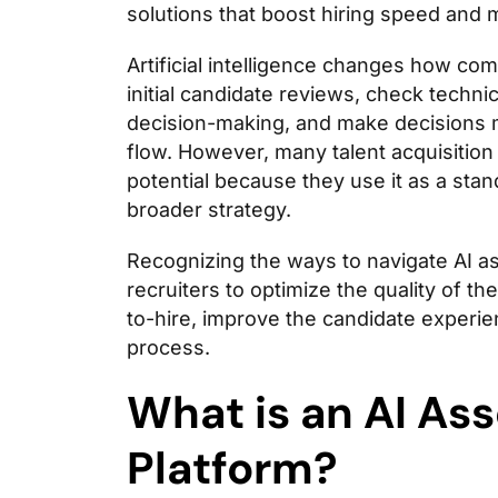
solutions that boost hiring speed and 
Artificial intelligence changes how com
initial candidate reviews, check technica
decision-making, and make decisions 
flow. However, many talent acquisition t
potential because they use it as a stan
broader strategy.
Recognizing the ways to navigate AI as
recruiters to optimize the quality of t
to-hire, improve the candidate experie
process.
What is an AI As
Platform?