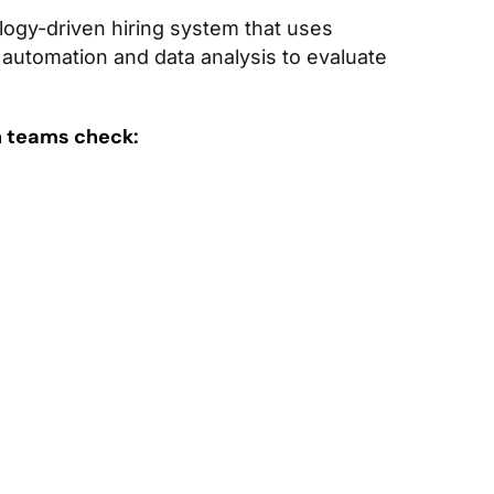
logy-driven hiring system that uses
g, automation and data analysis to evaluate
n teams check: