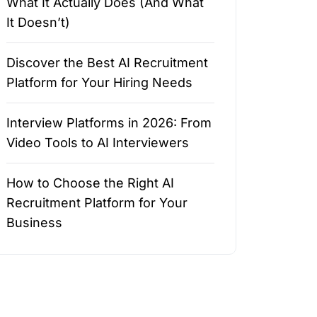
What It Actually Does (And What
It Doesn’t)
Discover the Best AI Recruitment
Platform for Your Hiring Needs
Interview Platforms in 2026: From
Video Tools to AI Interviewers
How to Choose the Right AI
Recruitment Platform for Your
Business