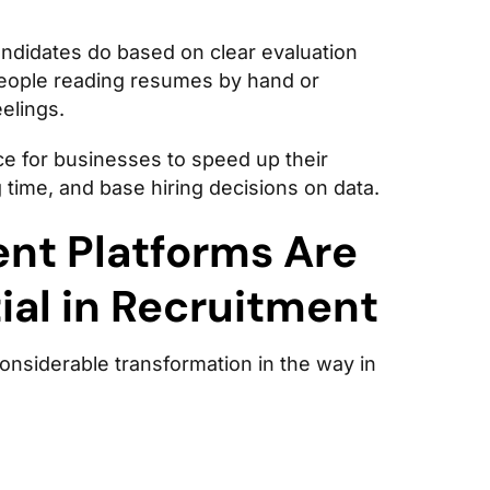
didates do based on clear evaluation
people reading resumes by hand or
elings.
e for businesses to speed up their
 time, and base hiring decisions on data.
nt Platforms Are
al in Recruitment
onsiderable transformation in the way in