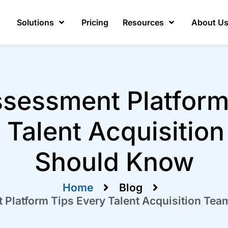
Solutions
Pricing
Resources
About U
ssessment Platform
 Talent Acquisitio
Should Know
Home
Blog
 Platform Tips Every Talent Acquisition Te