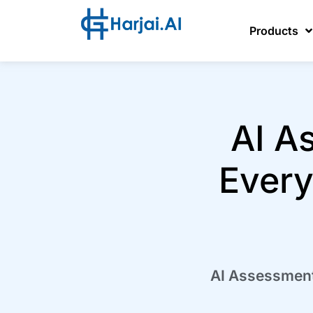
Products
AI A
Every
AI Assessment