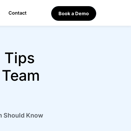
s
Contact
Book a Demo
 Tips
n Team
am Should Know