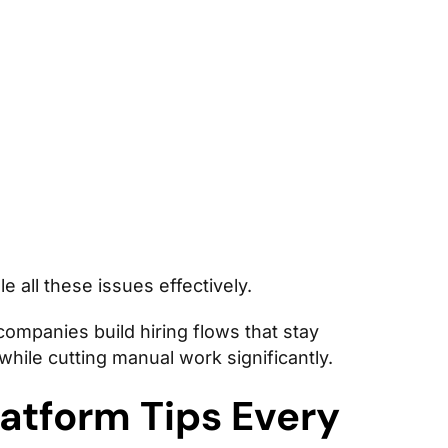
e all these issues effectively.
ompanies build hiring flows that stay
hile cutting manual work significantly.
atform Tips Every