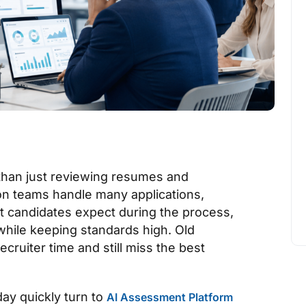
than just reviewing resumes and
ion teams handle many applications,
at candidates expect during the process,
 while keeping standards high. Old
ruiter time and still miss the best
ay quickly turn to
AI Assessment Platform