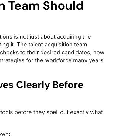
on Team Should
ions is not just about acquiring the
ing it. The talent acquisition team
 checks to their desired candidates, how
strategies for the workforce many years
ves Clearly Before
 tools before they spell out exactly what
own: