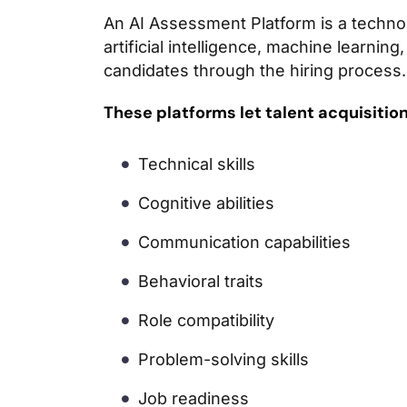
An AI Assessment Platform is a techno
artificial intelligence, machine learnin
candidates through the hiring process.
These platforms let talent acquisitio
Technical skills
Cognitive abilities
Communication capabilities
Behavioral traits
Role compatibility
Problem-solving skills
Job readiness