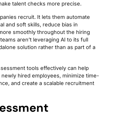
make talent checks more precise.
panies recruit. It lets them automate
l and soft skills, reduce bias in
more smoothly throughout the hiring
eams aren’t leveraging AI to its full
dalone solution rather than as part of a
sessment tools effectively can help
he newly hired employees, minimize time-
nce, and create a scalable recruitment
sessment