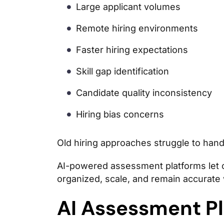
Large applicant volumes
Remote hiring environments
Faster hiring expectations
Skill gap identification
Candidate quality inconsistency
Hiring bias concerns
Old hiring approaches struggle to handl
AI-powered assessment platforms let c
organized, scale, and remain accurate w
AI Assessment Pl