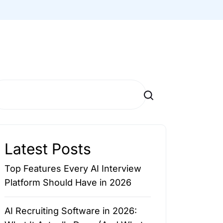
Search
Latest Posts
Top Features Every AI Interview
Platform Should Have in 2026
AI Recruiting Software in 2026: