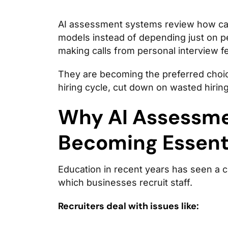
AI assessment systems review how can
models instead of depending just on 
making calls from personal interview fe
They are becoming the preferred choic
hiring cycle, cut down on wasted hiring
Why AI Assessme
Becoming Essenti
Education in recent years has seen a c
which businesses recruit staff.
Recruiters deal with issues like: