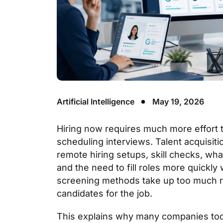
Artificial Intelligence
May 19, 2026
Hiring now requires much more effort 
scheduling interviews. Talent acquisit
remote hiring setups, skill checks, wh
and the need to fill roles more quickly
screening methods take up too much rec
candidates for the job.
This explains why many companies tod